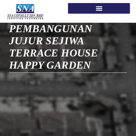
PEMBANGUNAN
JUJUR SEJIWA
TERRACE HOUSE
HAPPY GARDEN