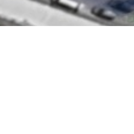
SNA CONSULT SDN BHD (476864-H)
Unit C113, 213 ,313 & 3A13, Block C, Damansara
Intan No. 1, Jalan SS20/27, 47400 Petaling Jaya,
Selangor
Useful Link
Home