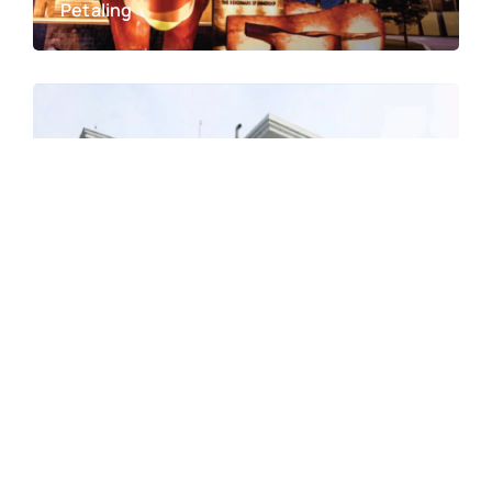
Petaling
Hospital Taiping
Taiping, Perak