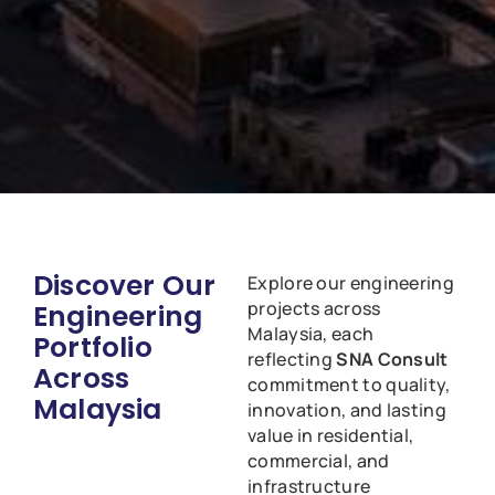
Discover Our
Explore our engineering
projects across
Engineering
Malaysia, each
Portfolio
reflecting
SNA Consult
Across
commitment to quality,
Malaysia
innovation, and lasting
value in residential,
commercial, and
infrastructure