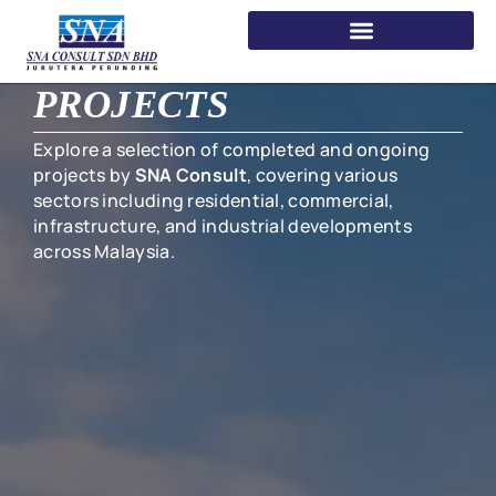
PROJECTS
Explore a selection of completed and ongoing
projects by
SNA Consult
, covering various
sectors including residential, commercial,
infrastructure, and industrial developments
across Malaysia.