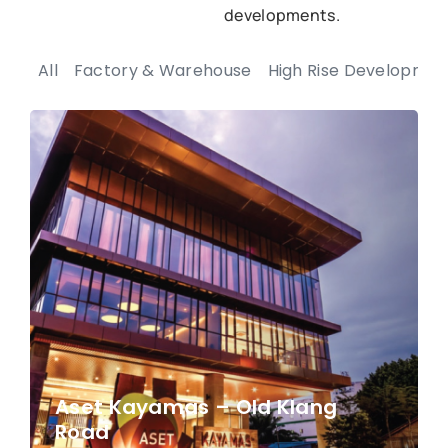
developments.
All
Factory & Warehouse
High Rise Developmen
Aset Kayamas – Old Klang
Road