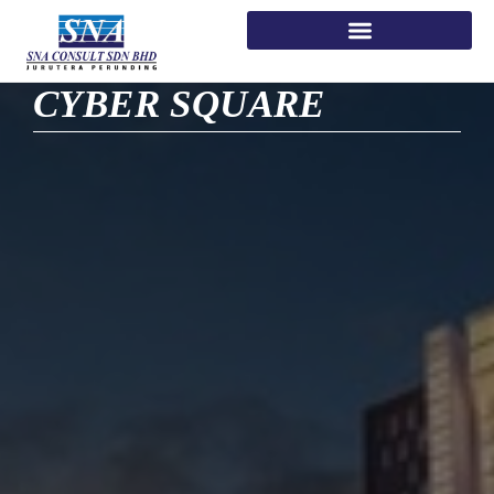
CYBER SQUARE