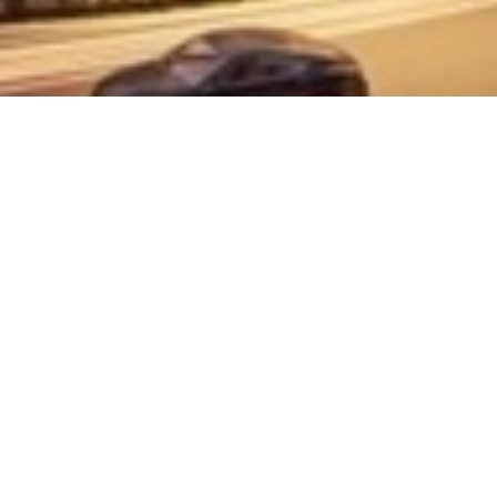
SNA CONSULT SDN BHD (476864-H)
Unit C113, 213 ,313 & 3A13, Block C, Damansara
Intan No. 1, Jalan SS20/27, 47400 Petaling Jaya,
Selangor
Useful Link
Home